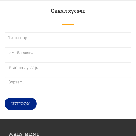
Санал хүсэлт
ИЛГЭЭХ
MAIN MENU