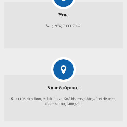
Утас
(+976) 7000-2062
Хаяг байршил
#1103, 5th floor, Yalalt Plaza, 5nd khoroo, Chingeltei district,
Ulaanbaatar, Mongolia