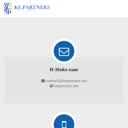
И-Мэйл хаяг
contact@kepartners.mn
kepartners.mn