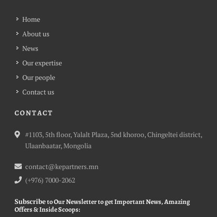
Home
About us
News
Our expertise
Our people
Contact us
CONTACT
#1103, 5th floor, Yalalt Plaza, 5nd khoroo, Chingeltei district,
Ulaanbaatar, Mongolia
contact@kepartners.mn
(+976) 7000-2062
Subscribe
to Our Newsletter to get Important News, Amazing
Offers & Inside Scoops: